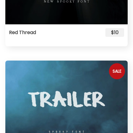
Red Thread
$10
SALE