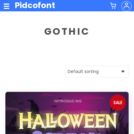
Pidcofont
GOTHIC
SALE