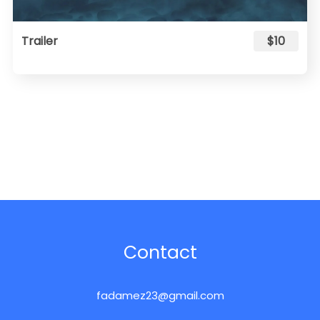
Trailer
$10
Contact
fadamez23@gmail.com