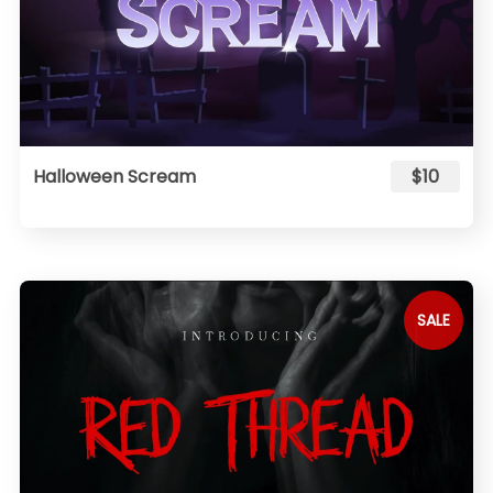
Halloween Scream
$10
SALE