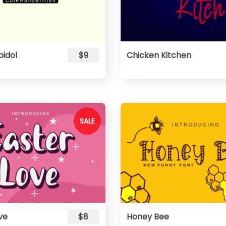
pidol
$9
Chicken Kitchen
SALE
ve
$8
Honey Bee