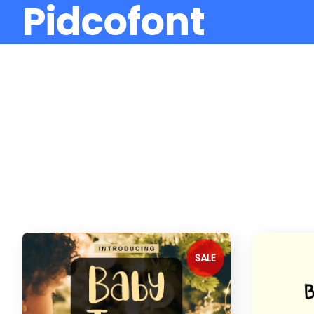
Pidcofont
SALE