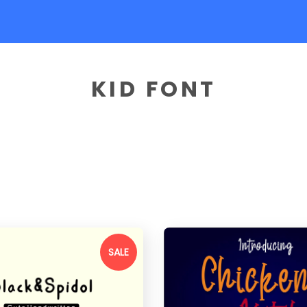
KID FONT
SALE