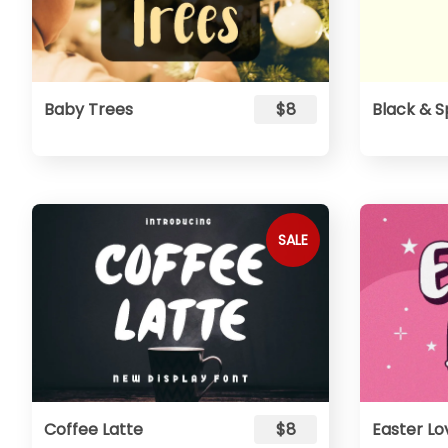
Baby Trees
$8
Black & S
SALE
Coffee Latte
$8
Easter Lo