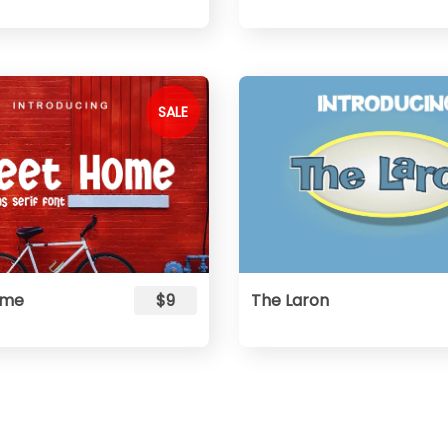
SALE
ome
$9
The Laron