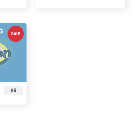
SALE
$9