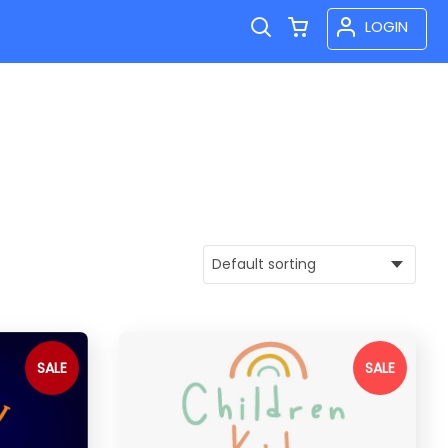
LOGIN
SALE
SALE