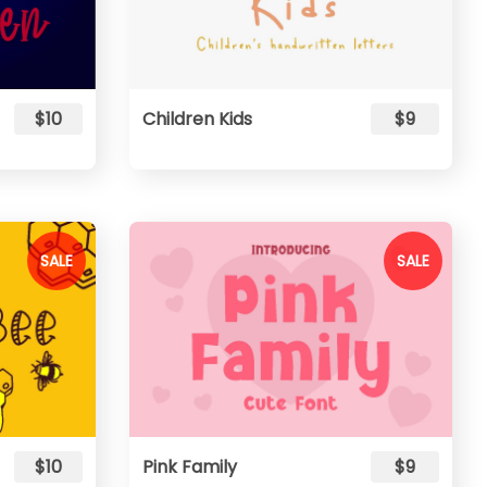
$10
Children Kids
$9
SALE
SALE
$10
Pink Family
$9