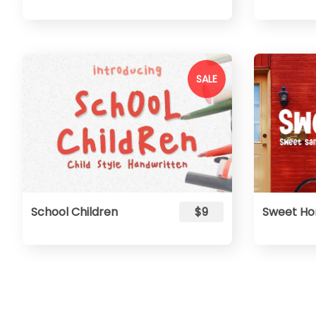
SALE
School Children
$9
Sweet H