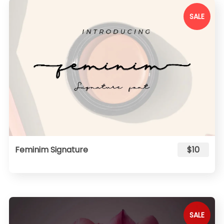
SALE
Feminim Signature
$10
SALE