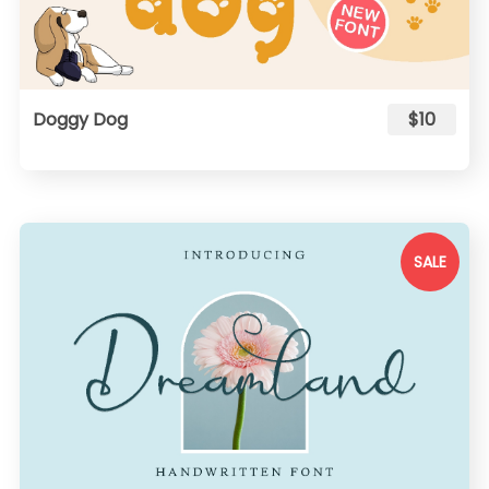
Doggy Dog
$10
SALE