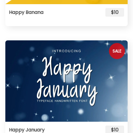
Happy Banana
$10
SALE
Happy January
$10