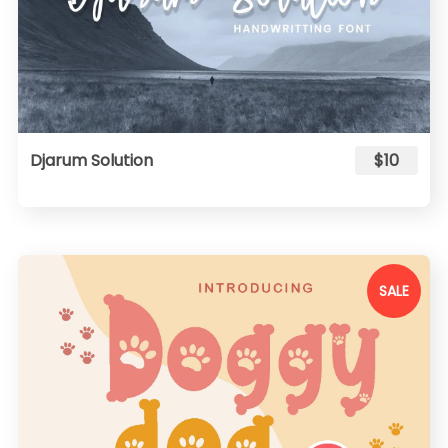
Djarum Solution
$10
SALE