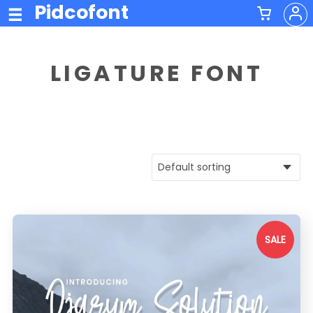
Pidcofont
LIGATURE FONT
SALE