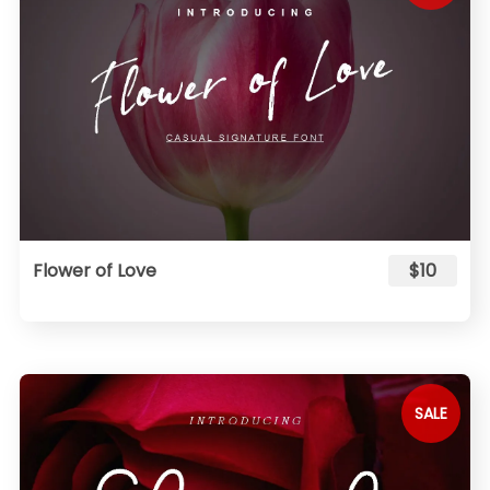
Flower of Love
$10
SALE