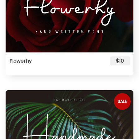
Flowerhy
$10
SALE