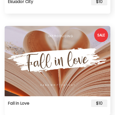
Ekuador City
$10
SALE
Fall in Love
$10