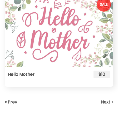
SALE
Hello Mother
$10
« Prev
Next »