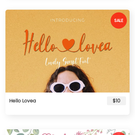
SALE
Hello Lovea
$10