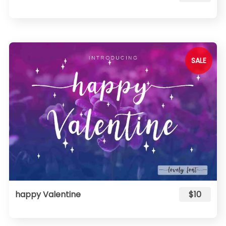
SALE
happy Valentine
$10