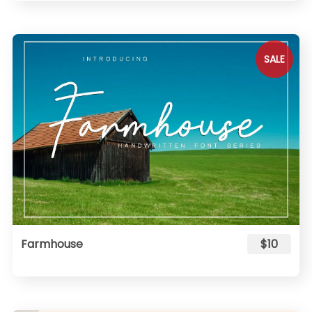
SALE
Farmhouse
$10