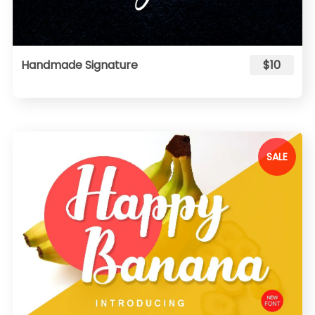
Handmade Signature
$10
SALE