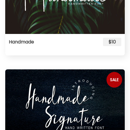
Handmade
$10
SALE