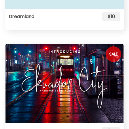
Dreamland
$10
SALE