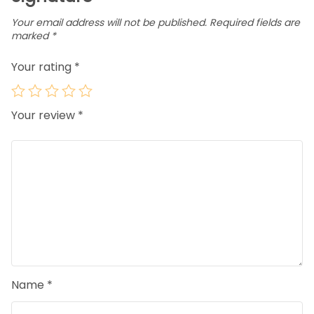
Your email address will not be published.
Required fields are
marked
*
Your rating
*
Your review
*
Name
*