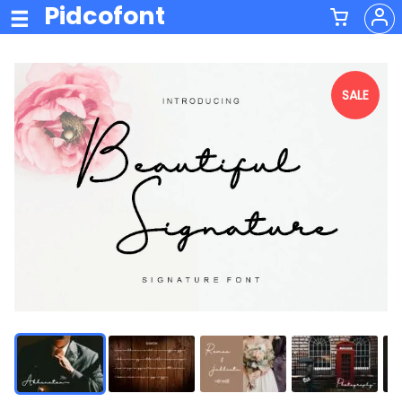
Pidcofont
SALE