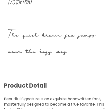
1234567890
The quick brown fox jumps
over the lazy dog
Product Detail
Beautiful Signature is an exquisite handwritten font,
masterfully designed to become a true favorite. This