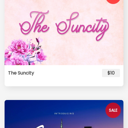
The Suncity
$10
SALE