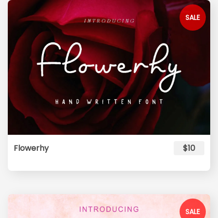
SALE
Flowerhy
$10
SALE