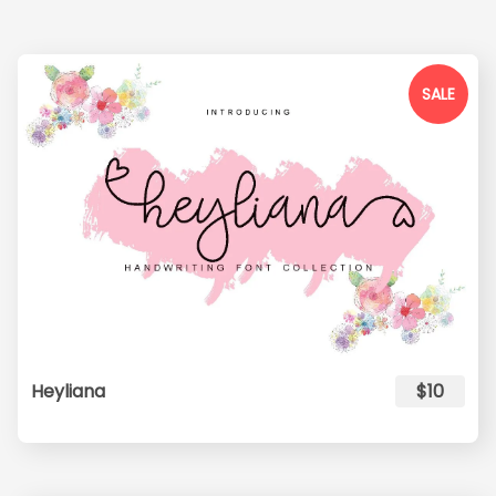
SALE
Heyliana
$10