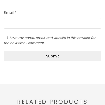
Email
*
Save my name, email, and website in this browser for
the next time I comment.
RELATED PRODUCTS