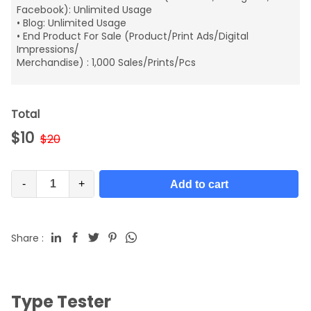
Facebook): Unlimited Usage
• Blog: Unlimited Usage
• End Product For Sale (Product/Print Ads/Digital
Impressions/
Merchandise) : 1,000 Sales/Prints/Pcs
Total
$
10
$
20
-
+
Add to cart
Share :
Type Tester