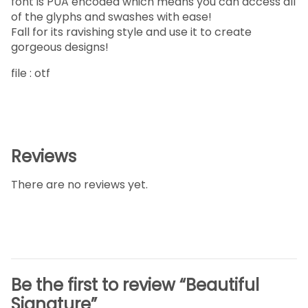
font is PUA encoded which means you can access all
of the glyphs and swashes with ease!
Fall for its ravishing style and use it to create
gorgeous designs!
file : otf
Reviews
There are no reviews yet.
Be the first to review “Beautiful
Signature”