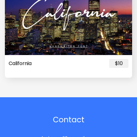
California
$10
Contact