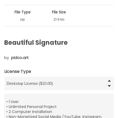
File Type
File Size
zip
21.9 kb
Beautiful Signature
by
pidco.art
License Type
• 1 User
• Unlimited Personal Project
• 2 Computer Installation
• Non-Monetized Social Media (YouTube, Instagram,