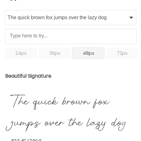
24px
36px
48px
72px
Beautiful Signature
The quick brown fox
jumps over the lazy dog