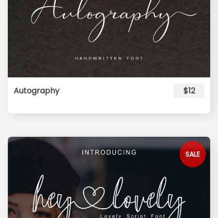
Autography
$12
SALE