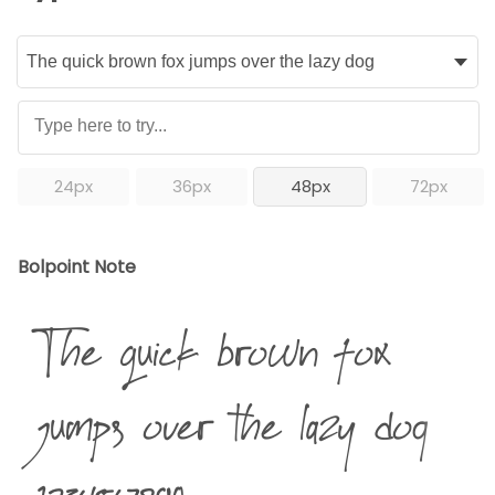
24px
36px
48px
72px
Bolpoint Note
The quick brown fox
jumps over the lazy dog