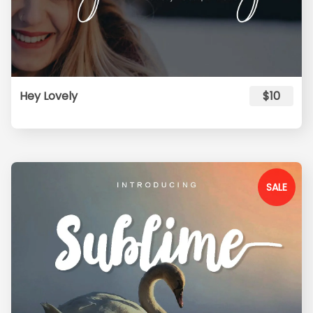
Hey Lovely
$10
SALE