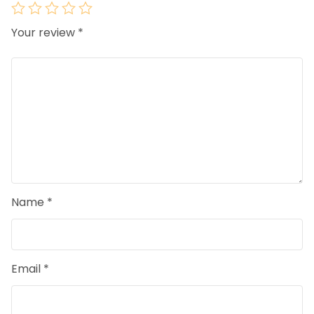
Your review
*
Name
*
Email
*