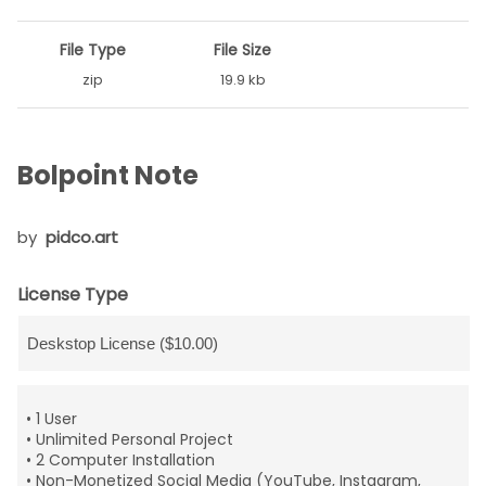
File Type
File Size
zip
19.9 kb
Bolpoint Note
by
pidco.art
License Type
• 1 User
• Unlimited Personal Project
• 2 Computer Installation
• Non-Monetized Social Media (YouTube, Instagram,