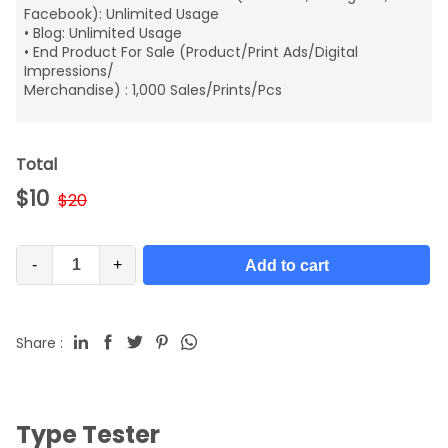
Facebook): Unlimited Usage
• Blog: Unlimited Usage
• End Product For Sale (Product/Print Ads/Digital
Impressions/
Merchandise) : 1,000 Sales/Prints/Pcs
Total
$
10
$
20
-
+
Add to cart
Share :
Type Tester