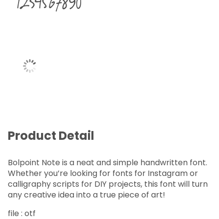
1234567890
Product Detail
Bolpoint Note is a neat and simple handwritten font.
Whether you’re looking for fonts for Instagram or
calligraphy scripts for DIY projects, this font will turn
any creative idea into a true piece of art!
file : otf