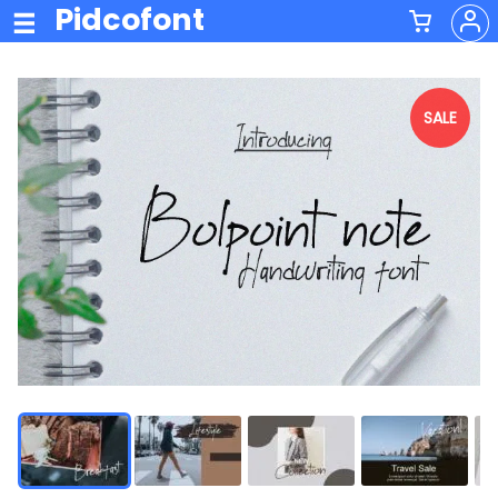
Pidcofont
SALE