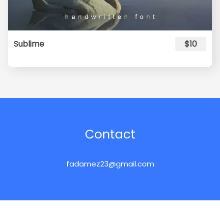
Sublime
$10
Contact
fadamez23@gmail.com
pidcofont.com