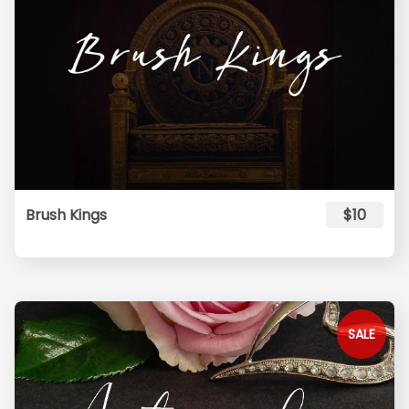
Brush Kings
$10
SALE