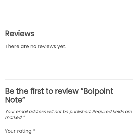
Reviews
There are no reviews yet.
Be the first to review “Bolpoint
Note”
Your email address will not be published.
Required fields are
marked
*
Your rating
*