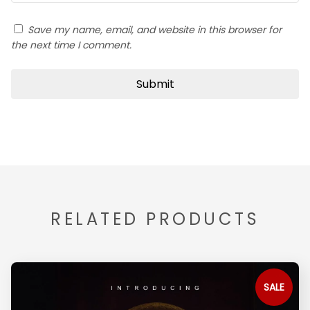
Save my name, email, and website in this browser for
the next time I comment.
RELATED PRODUCTS
SALE