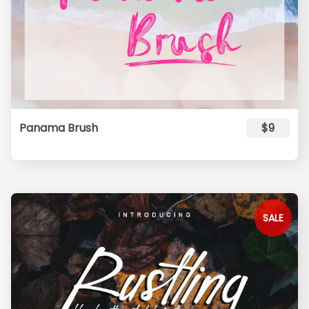
Panama Brush
$9
SALE