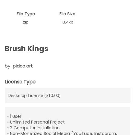
File Type
File Size
zip
13.4kb
Brush Kings
by
pidco.art
License Type
• 1 User
• Unlimited Personal Project
• 2 Computer Installation
• Non-Monetized Social Media (YouTube, Instagram,