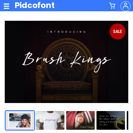
Pidcofont
SALE