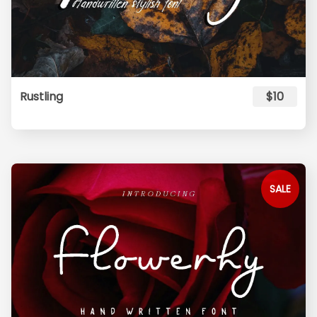
Rustling
$10
SALE