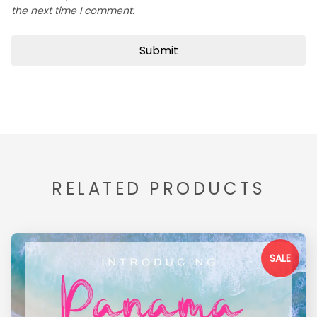
the next time I comment.
RELATED PRODUCTS
SALE