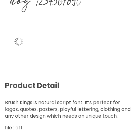
dog 1234567890
Product Detail
Brush Kings is natural script font. It’s perfect for
logos, quotes, posters, playful lettering, clothing and
any other design which needs an unique touch.
file : otf