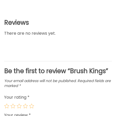
Reviews
There are no reviews yet.
Be the first to review “Brush Kings”
Your email address will not be published.
Required fields are
marked
*
Your rating
*
Your review
*