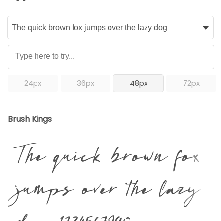
24px
36px
48px
72px
Brush Kings
The quick brown fox
jumps over the lazy