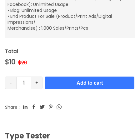
Facebook): Unlimited Usage
• Blog: Unlimited Usage
• End Product For Sale (Product/Print Ads/Digital
Impressions/
Merchandise) : 1,000 Sales/Prints/Pcs
Total
$
10
$
20
-
+
Add to cart
Share :
Type Tester