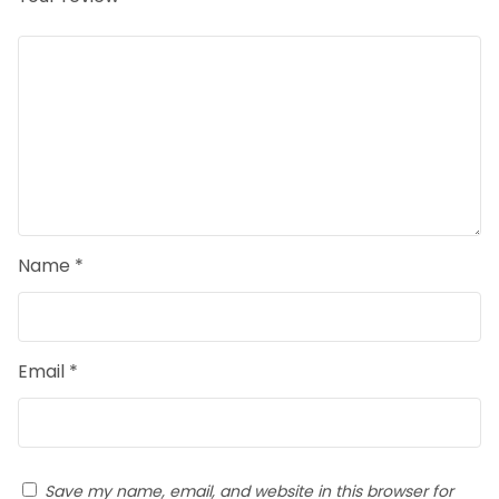
Name
*
Email
*
Save my name, email, and website in this browser for