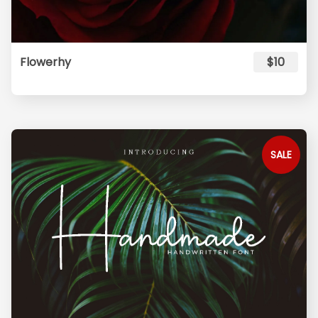
Flowerhy
$10
SALE