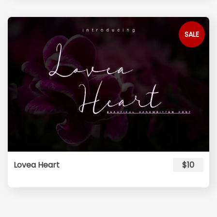
SALE
Lovea Heart
$10