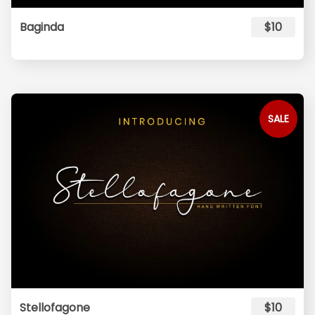
Baginda
$10
SALE
Stellofagone
$10