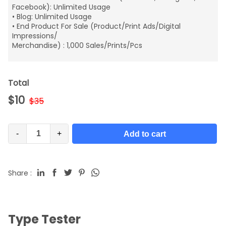
Facebook): Unlimited Usage
• Blog: Unlimited Usage
• End Product For Sale (Product/Print Ads/Digital
Impressions/
Merchandise) : 1,000 Sales/Prints/Pcs
Total
$
10
$
35
-
+
Add to cart
Share :
Type Tester