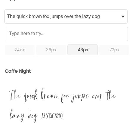
24px
36px
48px
72px
Coffe Night
The quick brown fox jumps over the
lazy dog 1234567890