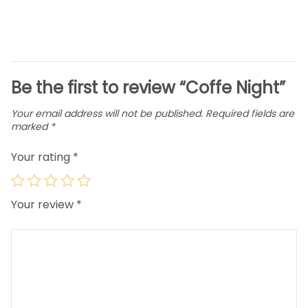
Be the first to review “Coffe Night”
Your email address will not be published.
Required fields are
marked
*
Your rating
*
Your review
*