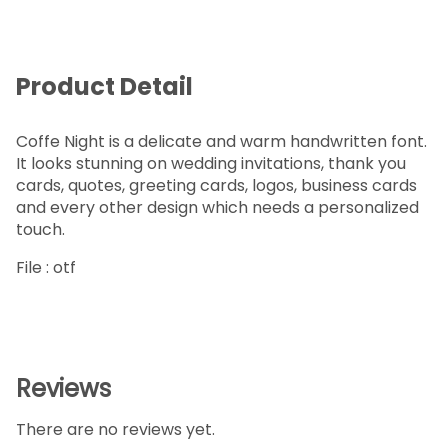
Product Detail
Coffe Night is a delicate and warm handwritten font.
It looks stunning on wedding invitations, thank you
cards, quotes, greeting cards, logos, business cards
and every other design which needs a personalized
touch.
File : otf
Reviews
There are no reviews yet.