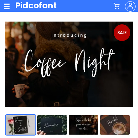
Pidcofont
SALE