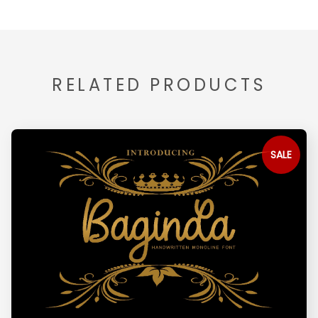
RELATED PRODUCTS
SALE