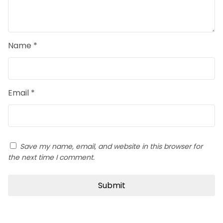
Name
*
Email
*
Save my name, email, and website in this browser for
the next time I comment.