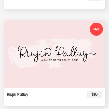
SALE
Riujin Palluy
$10