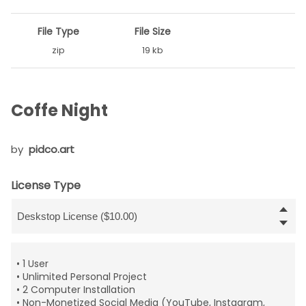
File Type
File Size
zip
19 kb
Coffe Night
by
pidco.art
License Type
• 1 User
• Unlimited Personal Project
• 2 Computer Installation
• Non-Monetized Social Media (YouTube, Instagram,