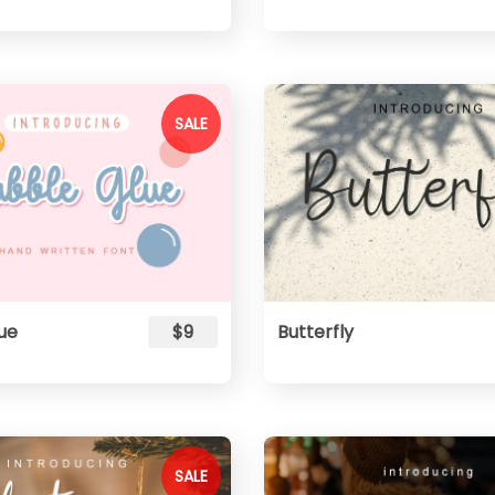
SALE
ue
$9
Butterfly
SALE