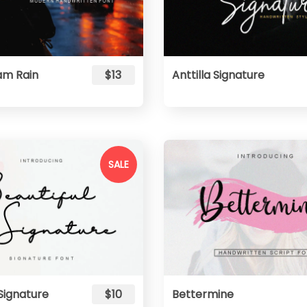
m Rain
$13
Anttilla Signature
SALE
 Signature
$10
Bettermine