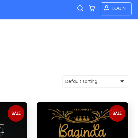
LOGIN
SALE
SALE