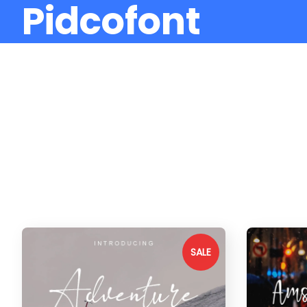
Pidcofont
SALE